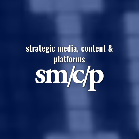
strategic media, content &
platforms