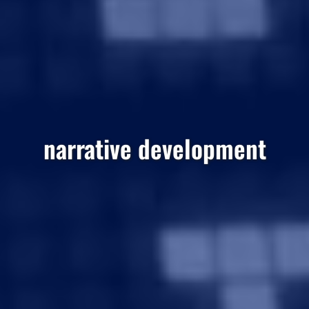
narrative development