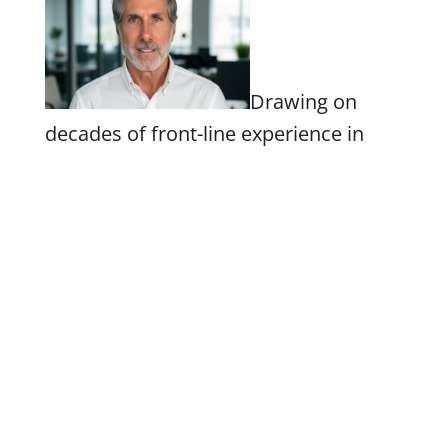
Drawing on
decades of front-line experience in
government, the private sector and
numerous senate, gubernatorial and
presidential campaigns, Hensley
specializes in developing and
executing effective communications
strategies, leading major policy and
speechwriting projects, narrative and
rationale development, long and short
form advocacy content, and packaging