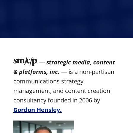
— strategic media, content
& platforms, inc.
— is a non-partisan
communications strategy,
management, and content creation
consultancy founded in 2006 by
Gordon Hensley.