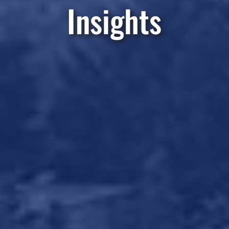
Insights