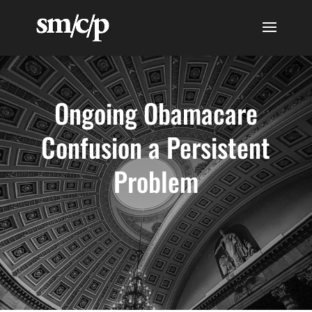
Ongoing Obamacare
Confusion a Persistent
Problem