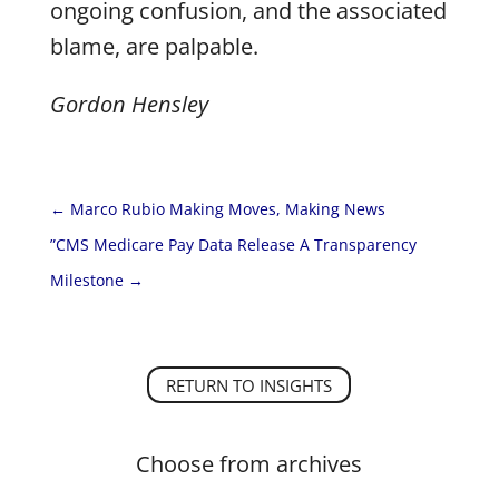
ongoing confusion, and the associated
blame, are palpable.
Gordon Hensley
←
Marco Rubio Making Moves, Making News
”CMS Medicare Pay Data Release A Transparency
Milestone
→
RETURN TO INSIGHTS
Choose from archives