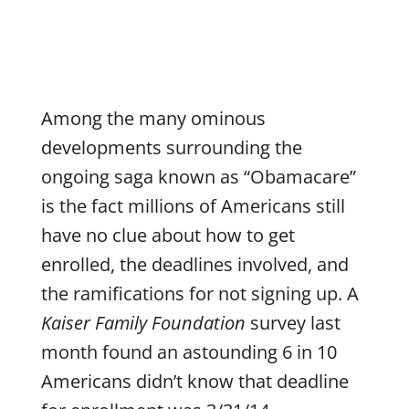
Among the many ominous
developments surrounding the
ongoing saga known as “Obamacare”
is the fact millions of Americans still
have no clue about how to get
enrolled, the deadlines involved, and
the ramifications for not signing up. A
Kaiser Family Foundation
survey last
month found an astounding 6 in 10
Americans didn’t know that deadline