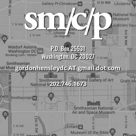
P.O. Box 25531
Washington, DC 20027
gordonhensleydc AT gmail dot com
202.746.1673