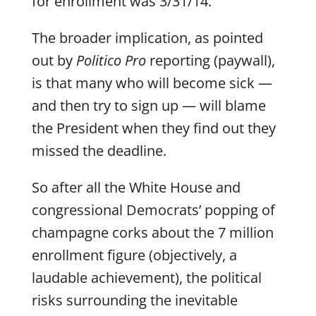
for enrollment was 3/31/14.
The broader implication, as pointed
out by
Politico Pro
reporting (paywall),
is that many who will become sick —
and then try to sign up — will blame
the President when they find out they
missed the deadline.
So after all the White House and
congressional Democrats’ popping of
champagne corks about the 7 million
enrollment figure (objectively, a
laudable achievement), the political
risks surrounding the inevitable