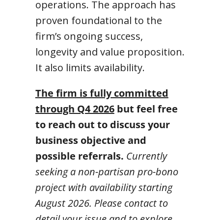
operations. The approach has
proven foundational to the
firm’s ongoing success,
longevity and value proposition.
It also limits availability.
The firm is fully committed
through Q4 2026
but feel free
to reach out to discuss your
business objective and
possible referrals.
Currently
seeking a non-partisan pro-bono
project with availability starting
August 2026. Please contact to
detail your issue and to explore