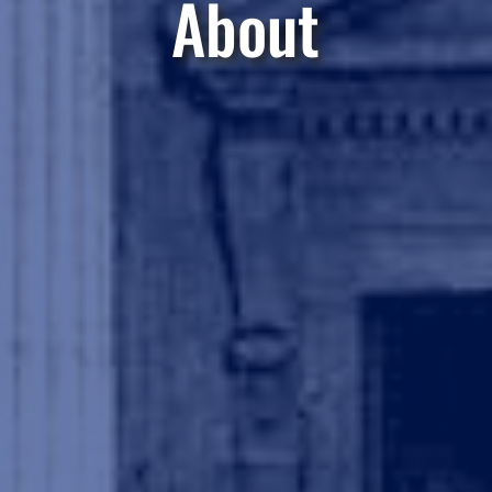
About