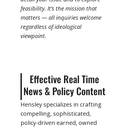
feasibility. It’s the mission that
matters — all inquiries welcome
regardless of ideological
viewpoint.
Effective Real Time
News & Policy Content
Hensley specializes in crafting
compelling, sophisticated,
policy-driven earned, owned