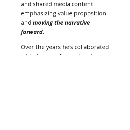
and shared media content
emphasizing value proposition
and
moving the narrative
forward.
Over the years he’s collaborated
with dozens of prominent
government affairs, media,
polling, research and other
firms on state, national and
international political and
corporate projects.