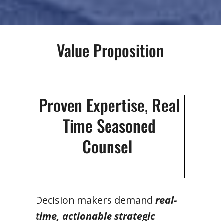
Value Proposition
Proven Expertise, Real
Time Seasoned
Counsel
Decision makers demand
real-
time, actionable strategic