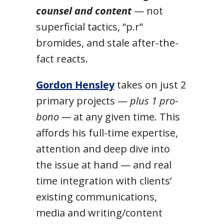
counsel and content
— not
superficial tactics, “p.r”
bromides, and stale after-the-
fact reacts.
Gordon Hensley
takes on just 2
primary projects —
plus 1 pro-
bono —
at any given time. This
affords his full-time expertise,
attention and deep dive into
the issue at hand — and real
time integration with clients’
existing communications,
media and writing/content