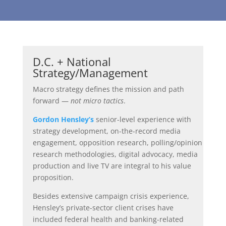
D.C. + National
Strategy/Management
Macro strategy defines the mission and path
forward —
not micro tactics
.
Gordon Hensley’s
senior-level experience with
strategy development, on-the-record media
engagement, opposition research, polling/opinion
research methodologies, digital advocacy, media
production and live TV are integral to his value
proposition.
Besides extensive campaign crisis experience,
Hensley’s private-sector client crises have
included federal health and banking-related