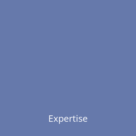
Expertise