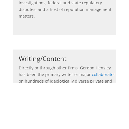
investigations, federal and state regulatory
disputes, and a host of reputation management
matters.
Writing/Content
Directly or through other firms, Gordon Hensley
has been the primary writer or major
collaborator
on hundreds of ideologically diverse private and
public sector content projects. His writing
experience and repertoire is wide, deep and
ideologically varied contingent on the mission:
*
U.S. Senate, gubernatorial and presidential
campaign announcement
speeches,
CEO
presentations, and third party op-eds that have