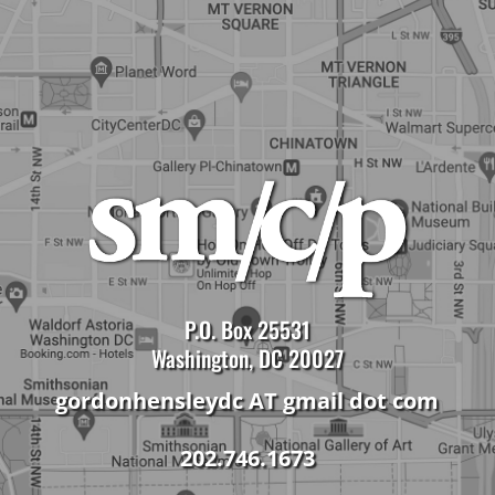
P.O. Box 25531
Washington, DC 20027
gordonhensleydc AT gmail dot com
202.746.1673