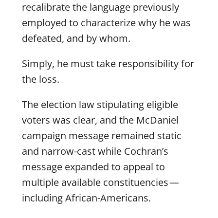
recalibrate the language previously
employed to characterize why he was
defeated, and by whom.
Simply, he must take responsibility for
the loss.
The election law stipulating eligible
voters was clear, and the McDaniel
campaign message remained static
and narrow-cast while Cochran’s
message expanded to appeal to
multiple available constituencies —
including African-Americans.