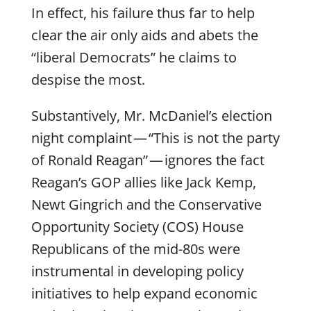
In effect, his failure thus far to help
clear the air only aids and abets the
“liberal Democrats” he claims to
despise the most.
Substantively, Mr. McDaniel’s election
night complaint — “This is not the party
of Ronald Reagan” — ignores the fact
Reagan’s GOP allies like Jack Kemp,
Newt Gingrich and the Conservative
Opportunity Society (COS) House
Republicans of the mid-80s were
instrumental in developing policy
initiatives to help expand economic