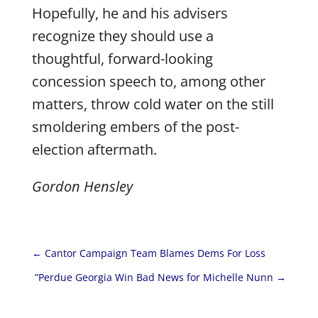
Hopefully, he and his advisers
recognize they should use a
thoughtful, forward-looking
concession speech to, among other
matters, throw cold water on the still
smoldering embers of the post-
election aftermath.
Gordon Hensley
←
Cantor Campaign Team Blames Dems For Loss
”Perdue Georgia Win Bad News for Michelle Nunn
→