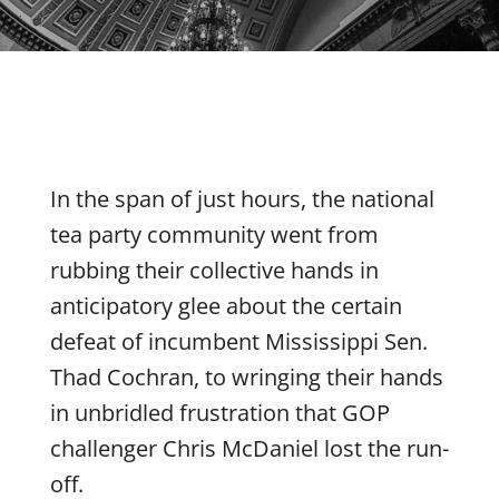
In the span of just hours, the national
tea party community went from
rubbing their collective hands in
anticipatory glee about the certain
defeat of incumbent Mississippi Sen.
Thad Cochran, to wringing their hands
in unbridled frustration that GOP
challenger Chris McDaniel lost the run-
off.