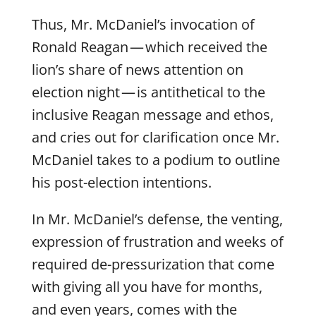
Thus, Mr. McDaniel’s invocation of
Ronald Reagan — which received the
lion’s share of news attention on
election night — is antithetical to the
inclusive Reagan message and ethos,
and cries out for clarification once Mr.
McDaniel takes to a podium to outline
his post-election intentions.
In Mr. McDaniel’s defense, the venting,
expression of frustration and weeks of
required de-pressurization that come
with giving all you have for months,
and even years, comes with the