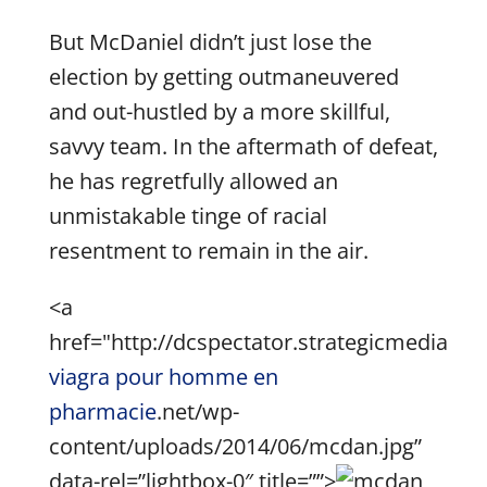
But McDaniel didn’t just lose the
election by getting outmaneuvered
and out-hustled by a more skillful,
savvy team. In the aftermath of defeat,
he has regretfully allowed an
unmistakable tinge of racial
resentment to remain in the air.
<a
href="http://dcspectator.strategicmedia
viagra pour homme en
pharmacie
.net/wp-
content/uploads/2014/06/mcdan.jpg”
data-rel=”lightbox-0″ title=””>