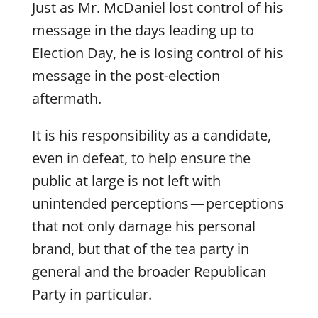
Just as Mr. McDaniel lost control of his
message in the days leading up to
Election Day, he is losing control of his
message in the post-election
aftermath.
It is his responsibility as a candidate,
even in defeat, to help ensure the
public at large is not left with
unintended perceptions — perceptions
that not only damage his personal
brand, but that of the tea party in
general and the broader Republican
Party in particular.