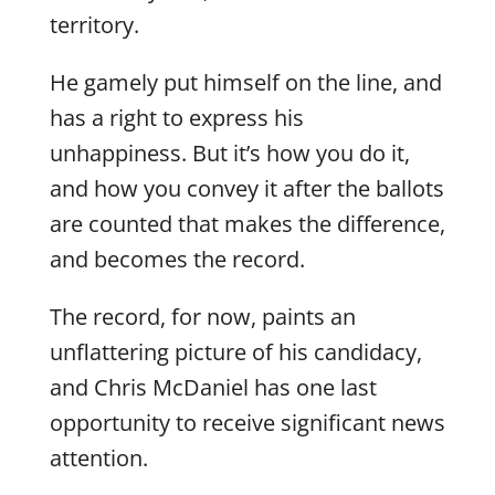
territory.
He gamely put himself on the line, and
has a right to express his
unhappiness. But it’s how you do it,
and how you convey it after the ballots
are counted that makes the difference,
and becomes the record.
The record, for now, paints an
unflattering picture of his candidacy,
and Chris McDaniel has one last
opportunity to receive significant news
attention.