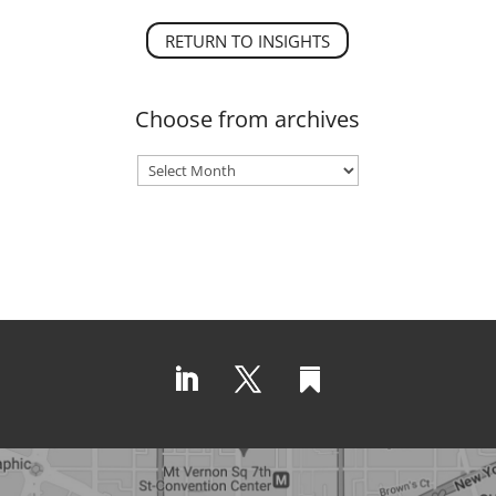
RETURN TO INSIGHTS
Choose from archives