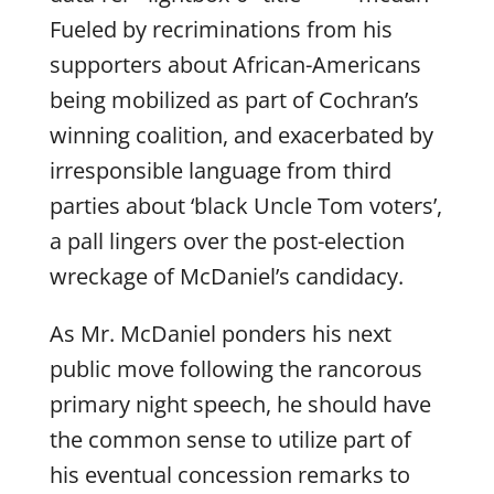
Fueled by recriminations from his
supporters about African-Americans
being mobilized as part of Cochran’s
winning coalition, and exacerbated by
irresponsible language from third
parties about ‘black Uncle Tom voters’,
a pall lingers over the post-election
wreckage of McDaniel’s candidacy.
As Mr. McDaniel ponders his next
public move following the rancorous
primary night speech, he should have
the common sense to utilize part of
his eventual concession remarks to