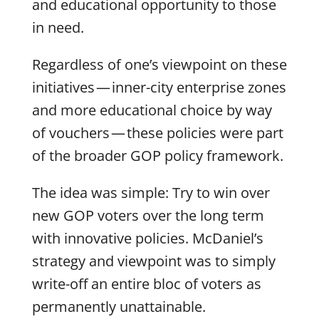
and educational opportunity to those
in need.
Regardless of one’s viewpoint on these
initiatives — inner-city enterprise zones
and more educational choice by way
of vouchers — these policies were part
of the broader GOP policy framework.
The idea was simple: Try to win over
new GOP voters over the long term
with innovative policies. McDaniel’s
strategy and viewpoint was to simply
write-off an entire bloc of voters as
permanently unattainable.