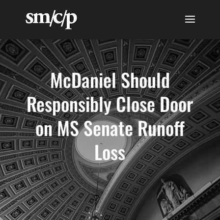
McDaniel Should
Responsibly Close Door
on MS Senate Runoff
Loss